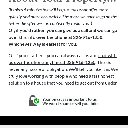
(it takes 5 minutes but will help us make our offer more
quickly and more accurately. The more we have to go on the
better the offer we can confidently make you. )
Or, if you’d rather, you can give us a call and we can go
over this info over the phone at 226-916-1250.
Whichever way is easiest for you.
Or, if you’d rather… you can always call us and
chat with
us over the phone anytime at
226-916-1250
. There’s
never any hassle or obligation. We’ll tell you like it is. We
truly love working with people who need a fast honest
solution to a house that you need to get out from under.