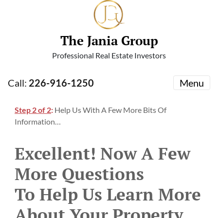
The Jania Group
Professional Real Estate Investors
Call:
226-916-1250
Menu
Step 2 of 2
:
Help Us With A Few More Bits Of
Information…
Excellent! Now A Few
More Questions
To Help Us Learn More
About Your Property…