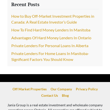
Recent Posts
How to Buy Off-Market Investment Properties in
Canada: A Real Estate Investor’s Guide
How To Find Hard Money Lenders In Manitoba
Advantages Of Hard Money Lenders In Ontario
Private Lenders For Personal Loans In Alberta
Private Lenders For Home Loans In Manitoba-
Significant Factors You Should Know
Off Market Properties
Our Company
Privacy Policy
Contact Us
Blog
Jania Group is a real estate investment and wholesale company