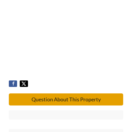
Question About This Property