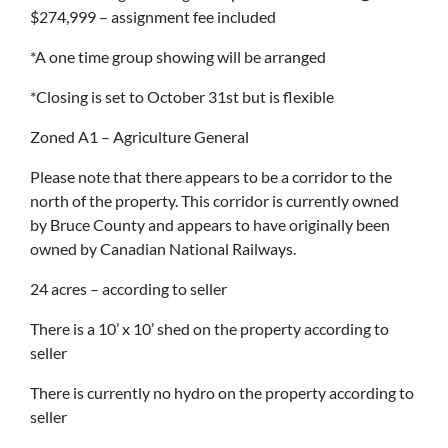
$274,999 – assignment fee included
*A one time group showing will be arranged
*Closing is set to October 31st but is flexible
Zoned A1 – Agriculture General
Please note that there appears to be a corridor to the
north of the property. This corridor is currently owned
by Bruce County and appears to have originally been
owned by Canadian National Railways.
24 acres – according to seller
There is a 10’ x 10’ shed on the property according to
seller
There is currently no hydro on the property according to
seller