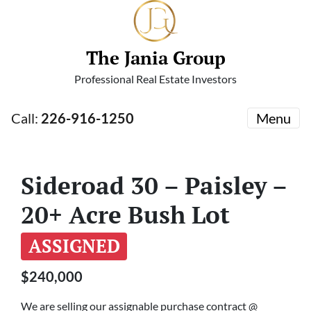
The Jania Group
Professional Real Estate Investors
Call:
226-916-1250
Menu
Sideroad 30 – Paisley –
20+ Acre Bush Lot
ASSIGNED
$240,000
We are selling our assignable purchase contract @