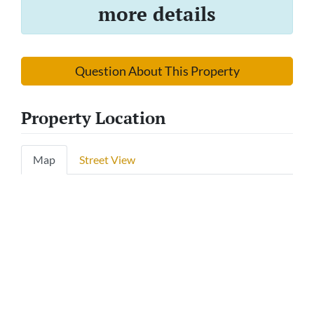
more details
Question About This Property
Property Location
Map
Street View