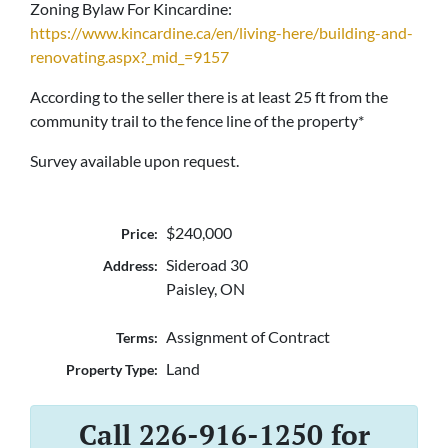
Zoning Bylaw For Kincardine:
https://www.kincardine.ca/en/living-here/building-and-
renovating.aspx?_mid_=9157
According to the seller there is at least 25 ft from the
community trail to the fence line of the property*
Survey available upon request.
$240,000
Price:
Sideroad 30
Address:
Paisley, ON
Assignment of Contract
Terms:
Land
Property Type:
Call 226-916-1250 for