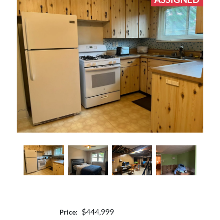
$444,999
Price: