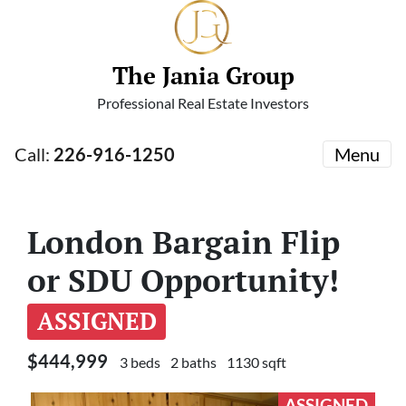
The Jania Group
Professional Real Estate Investors
Call:
226-916-1250
Menu
London Bargain Flip
or SDU Opportunity!
ASSIGNED
$444,999
3 beds
2 baths
1130 sqft
ASSIGNED