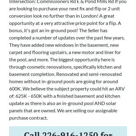
Intersection: Commissioners Rd E & Pond Mills Rd If you
are looking to purchase your next fix and flip or 2 unit
conversion look no further than in London! A great
opportunity at a very attractive price point for a flip. A
bonus, it's got an in-ground pool! The Seller has
completed a number of updates over the past few years.
They have added new windows in the basement, new
carpet and flooring upstairs, a new motor and liner for
the pool, and more. The biggest opportunity here is
through cosmetic renovations, specifically kitchen and
basement completion. Renovated and semi-renovated
homes without in-ground pools are going for around
600K. We believe the subject property could hit an ARV
of: 625K - 650K with a finished basement and kitchen
update as there is also an in-ground pool AND solar
panels that are owned. We are selling our assignable
purchase contract.
Call 226-916-1250 for