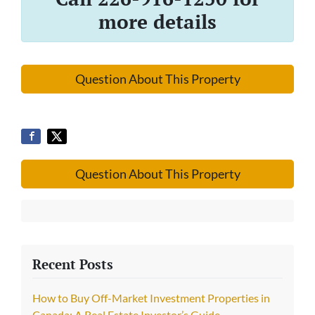
more details
Question About This Property
Question About This Property
Recent Posts
How to Buy Off-Market Investment Properties in
Canada: A Real Estate Investor’s Guide