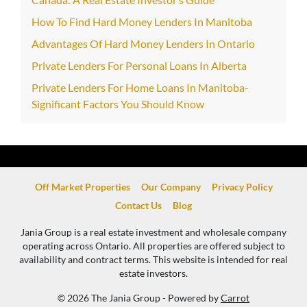
How To Find Hard Money Lenders In Manitoba
Advantages Of Hard Money Lenders In Ontario
Private Lenders For Personal Loans In Alberta
Private Lenders For Home Loans In Manitoba-
Significant Factors You Should Know
Off Market Properties
Our Company
Privacy Policy
Contact Us
Blog
Jania Group is a real estate investment and wholesale company
operating across Ontario. All properties are offered subject to
availability and contract terms. This website is intended for real
estate investors.
© 2026 The Jania Group - Powered by
Carrot