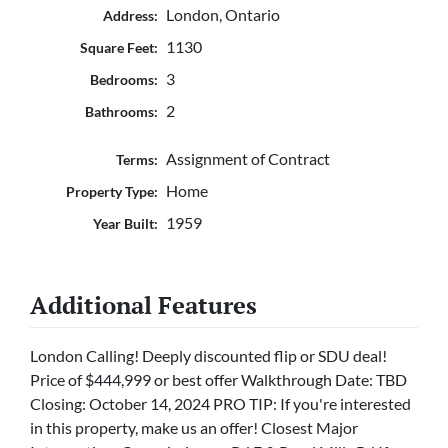
London, Ontario
Address:
1130
Square Feet:
3
Bedrooms:
2
Bathrooms:
Assignment of Contract
Terms:
Home
Property Type:
1959
Year Built:
Additional Features
London Calling! Deeply discounted flip or SDU deal!
Price of $444,999 or best offer Walkthrough Date: TBD
Closing: October 14, 2024 PRO TIP: If you're interested
in this property, make us an offer! Closest Major