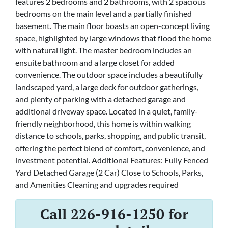
features 2 bedrooms and 2 bathrooms, with 2 spacious
bedrooms on the main level and a partially finished
basement. The main floor boasts an open-concept living
space, highlighted by large windows that flood the home
with natural light. The master bedroom includes an
ensuite bathroom and a large closet for added
convenience. The outdoor space includes a beautifully
landscaped yard, a large deck for outdoor gatherings,
and plenty of parking with a detached garage and
additional driveway space. Located in a quiet, family-
friendly neighborhood, this home is within walking
distance to schools, parks, shopping, and public transit,
offering the perfect blend of comfort, convenience, and
investment potential. Additional Features: Fully Fenced
Yard Detached Garage (2 Car) Close to Schools, Parks,
and Amenities Cleaning and upgrades required
Call 226-916-1250 for