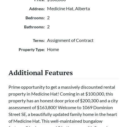
Medicine Hat, Alberta
Address:
2
Bedrooms:
2
Bathrooms:
Assignment of Contract
Terms:
Home
Property Type:
Additional Features
Prime opportunity to get a massively discounted rental
property in Medicine Hat! Coming in at $100,000, this
property has an honest door price of $200,300 and a city
assessment of $163,800! Welcome to 1069 Dominion
Street SE, a beautifully updated family home in the heart
of Medicine Hat. This well-maintained bungalow