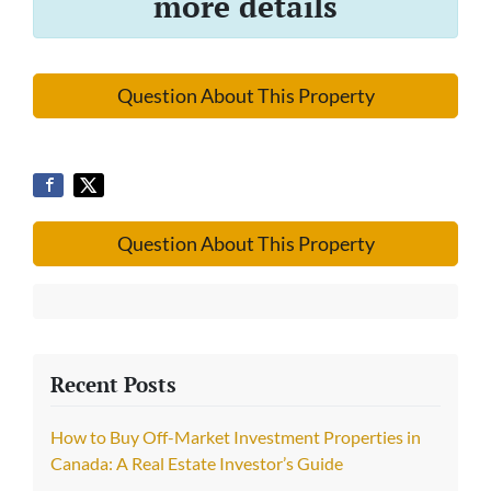
more details
Question About This Property
Question About This Property
Recent Posts
How to Buy Off-Market Investment Properties in
Canada: A Real Estate Investor’s Guide