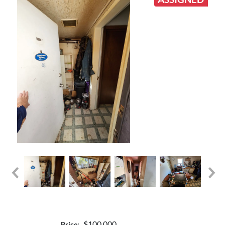
$100,000
Price: