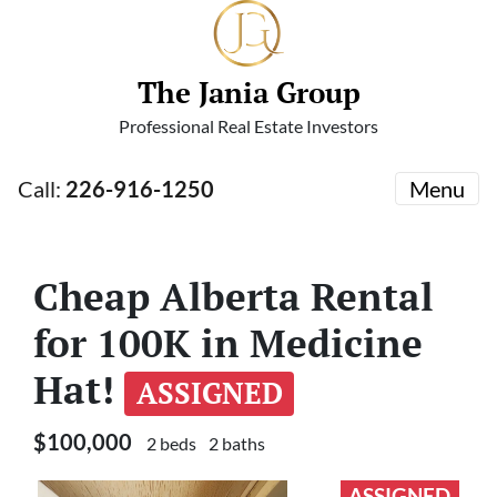
The Jania Group
Professional Real Estate Investors
Call:
226-916-1250
Menu
Cheap Alberta Rental
for 100K in Medicine
Hat!
ASSIGNED
$100,000
2 beds
2 baths
ASSIGNED