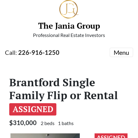
The Jania Group
Professional Real Estate Investors
Call:
226-916-1250
Menu
Brantford Single
Family Flip or Rental
ASSIGNED
$310,000
2 beds
1 baths
ASSIGNED