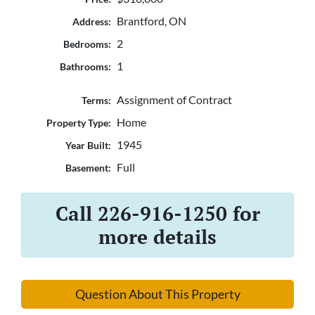
Brantford, ON
Address:
2
Bedrooms:
1
Bathrooms:
Assignment of Contract
Terms:
Home
Property Type:
1945
Year Built:
Full
Basement:
Call 226-916-1250 for
more details
Question About This Property