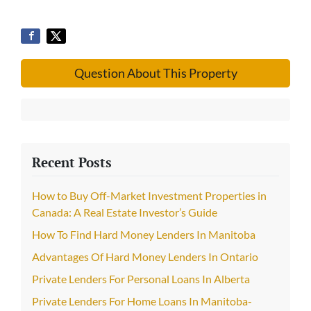
Question About This Property
Recent Posts
How to Buy Off-Market Investment Properties in
Canada: A Real Estate Investor’s Guide
How To Find Hard Money Lenders In Manitoba
Advantages Of Hard Money Lenders In Ontario
Private Lenders For Personal Loans In Alberta
Private Lenders For Home Loans In Manitoba-