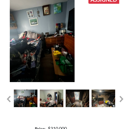
$310,000
Price: