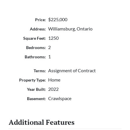
$225,000
Price:
Williamsburg, Ontario
Address:
1250
Square Feet:
2
Bedrooms:
1
Bathrooms:
Assignment of Contract
Terms:
Home
Property Type:
2022
Year Built:
Crawlspace
Basement:
Additional Features