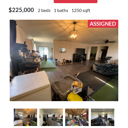
$225,000
2 beds
1 baths
1250 sqft
ASSIGNED