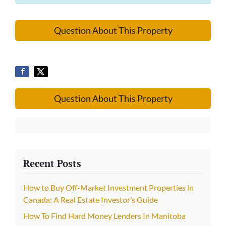
Question About This Property
Question About This Property
Recent Posts
How to Buy Off-Market Investment Properties in
Canada: A Real Estate Investor’s Guide
How To Find Hard Money Lenders In Manitoba