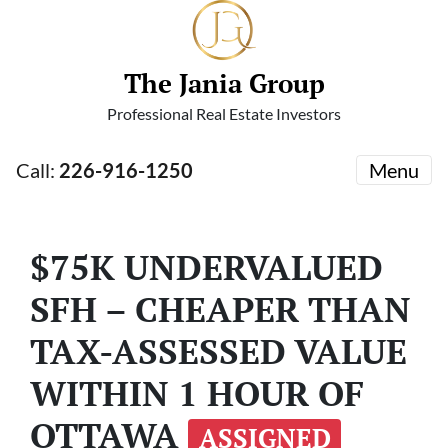
The Jania Group
Professional Real Estate Investors
Call:
226-916-1250
Menu
$75K UNDERVALUED
SFH – CHEAPER THAN
TAX-ASSESSED VALUE
WITHIN 1 HOUR OF
OTTAWA
ASSIGNED