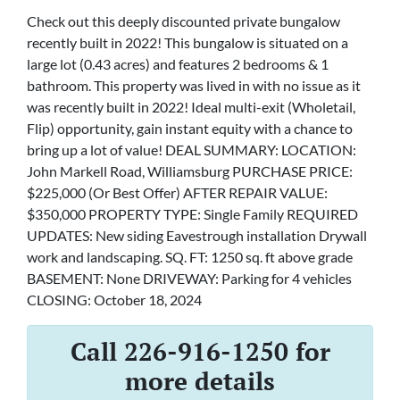
Check out this deeply discounted private bungalow
recently built in 2022! This bungalow is situated on a
large lot (0.43 acres) and features 2 bedrooms & 1
bathroom. This property was lived in with no issue as it
was recently built in 2022! Ideal multi-exit (Wholetail,
Flip) opportunity, gain instant equity with a chance to
bring up a lot of value! DEAL SUMMARY: LOCATION:
John Markell Road, Williamsburg PURCHASE PRICE:
$225,000 (Or Best Offer) AFTER REPAIR VALUE:
$350,000 PROPERTY TYPE: Single Family REQUIRED
UPDATES: New siding Eavestrough installation Drywall
work and landscaping. SQ. FT: 1250 sq. ft above grade
BASEMENT: None DRIVEWAY: Parking for 4 vehicles
CLOSING: October 18, 2024
Call 226-916-1250 for
more details