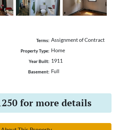
Assignment of Contract
Terms:
Home
Property Type:
1911
Year Built:
Full
Basement:
1250 for more details
 About This Property