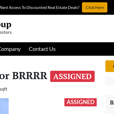
Want Access To Discounted Real Estate Deals?
Click Here
oup
estors
Company
Contact Us
 or BRRRR
ASSIGNED
sqft
ASSIGNED
R