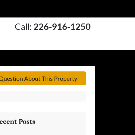
Call:
226-916-1250
Question About This Property
ecent Posts