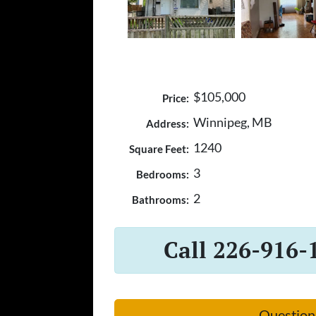
$105,000
Price:
Winnipeg, MB
Address:
1240
Square Feet:
3
Bedrooms:
2
Bathrooms:
Call 226-916-
Question