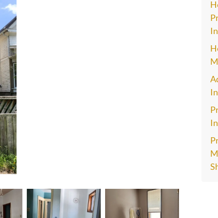
H
Pr
In
H
M
A
I
Pr
In
P
Ma
S