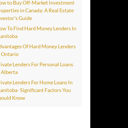
ow to Buy Off-Market Investment
operties in Canada: A Real Estate
vestor’s Guide
ow To Find Hard Money Lenders In
anitoba
dvantages Of Hard Money Lenders
n Ontario
ivate Lenders For Personal Loans
 Alberta
rivate Lenders For Home Loans In
nitoba- Significant Factors You
hould Know