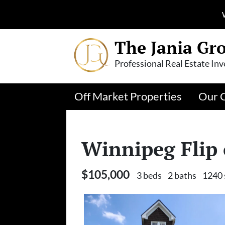
The Jania Gr
Professional Real Estate Inv
Off Market Properties
Our 
Winnipeg Flip
$105,000
3 beds
2 baths
1240 