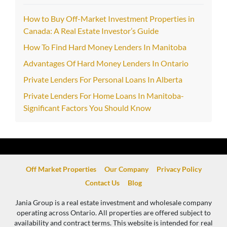
How to Buy Off-Market Investment Properties in
Canada: A Real Estate Investor’s Guide
How To Find Hard Money Lenders In Manitoba
Advantages Of Hard Money Lenders In Ontario
Private Lenders For Personal Loans In Alberta
Private Lenders For Home Loans In Manitoba-
Significant Factors You Should Know
Off Market Properties
Our Company
Privacy Policy
Contact Us
Blog
Jania Group is a real estate investment and wholesale company
operating across Ontario. All properties are offered subject to
availability and contract terms. This website is intended for real