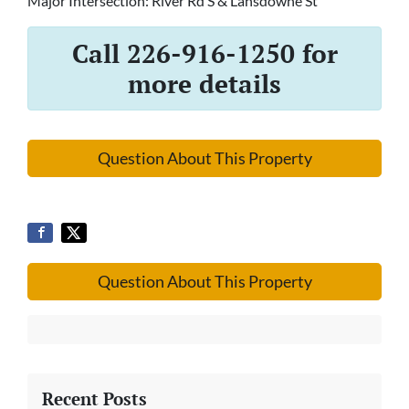
Major Intersection: River Rd S & Lansdowne St
Call 226-916-1250 for
more details
Question About This Property
Question About This Property
Recent Posts