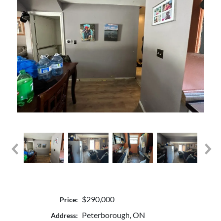
$290,000
Price:
Peterborough, ON
Address: