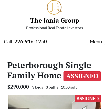
The Jania Group
Professional Real Estate Investors
Call:
226-916-1250
Menu
Peterborough Single
Family Home
ASSIGNED
$290,000
3 beds
3 baths
1050 sqft
ASSIGNED