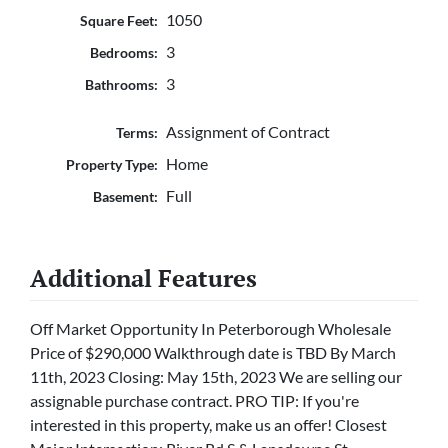
1050
Square Feet:
3
Bedrooms:
3
Bathrooms:
Assignment of Contract
Terms:
Home
Property Type:
Full
Basement:
Additional Features
Off Market Opportunity In Peterborough Wholesale
Price of $290,000 Walkthrough date is TBD By March
11th, 2023 Closing: May 15th, 2023 We are selling our
assignable purchase contract. PRO TIP: If you're
interested in this property, make us an offer! Closest